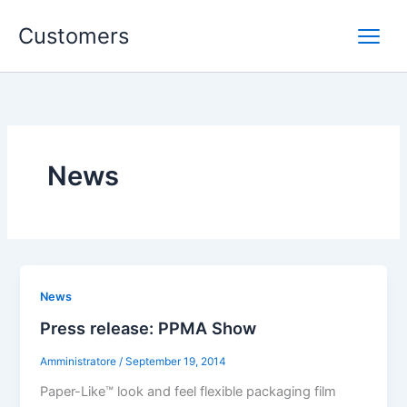
Skip
Customers
to
content
News
News
Press release: PPMA Show
Amministratore
/
September 19, 2014
Paper-Like™ look and feel flexible packaging film