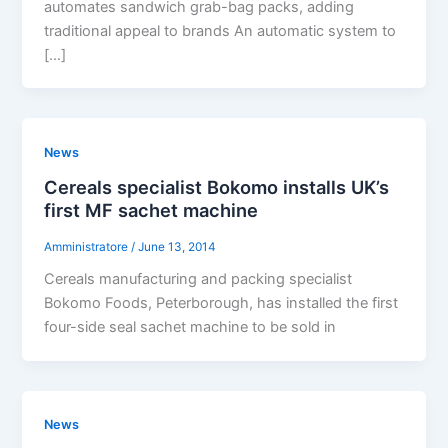
automates sandwich grab-bag packs, adding
traditional appeal to brands An automatic system to
[…]
News
Cereals specialist Bokomo installs UK’s
first MF sachet machine
Amministratore
/
June 13, 2014
Cereals manufacturing and packing specialist
Bokomo Foods, Peterborough, has installed the first
four-side seal sachet machine to be sold in
News