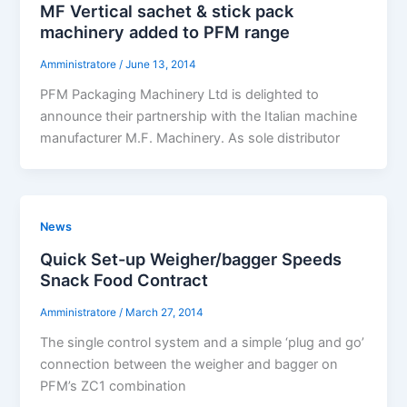
MF Vertical sachet & stick pack
machinery added to PFM range
Amministratore
/
June 13, 2014
PFM Packaging Machinery Ltd is delighted to
announce their partnership with the Italian machine
manufacturer M.F. Machinery. As sole distributor
News
Quick Set-up Weigher/bagger Speeds
Snack Food Contract
Amministratore
/
March 27, 2014
The single control system and a simple ‘plug and go’
connection between the weigher and bagger on
PFM’s ZC1 combination