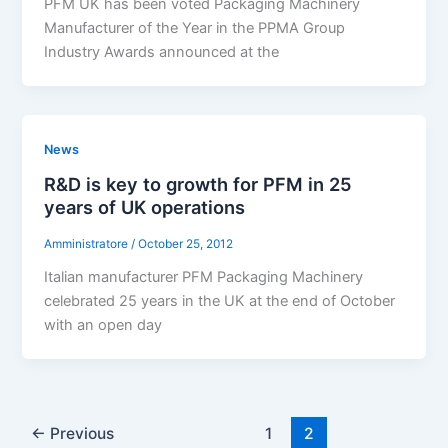
PFM UK has been voted Packaging Machinery
Manufacturer of the Year in the PPMA Group
Industry Awards announced at the
News
R&D is key to growth for PFM in 25
years of UK operations
Amministratore
/
October 25, 2012
Italian manufacturer PFM Packaging Machinery
celebrated 25 years in the UK at the end of October
with an open day
←
Previous
1
2