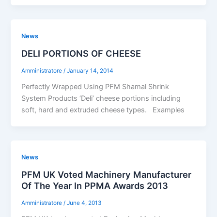
News
DELI PORTIONS OF CHEESE
Amministratore
/
January 14, 2014
Perfectly Wrapped Using PFM Shamal Shrink
System Products ‘Deli’ cheese portions including
soft, hard and extruded cheese types. Examples
News
PFM UK Voted Machinery Manufacturer
Of The Year In PPMA Awards 2013
Amministratore
/
June 4, 2013