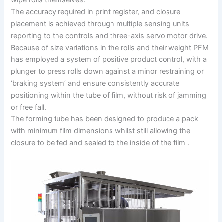
The accuracy required in print register, and closure
placement is achieved through multiple sensing units
reporting to the controls and three-axis servo motor drive.
Because of size variations in the rolls and their weight PFM
has employed a system of positive product control, with a
plunger to press rolls down against a minor restraining or
‘braking system’ and ensure consistently accurate
positioning within the tube of film, without risk of jamming
or free fall.
The forming tube has been designed to produce a pack
with minimum film dimensions whilst still allowing the
closure to be fed and sealed to the inside of the film .