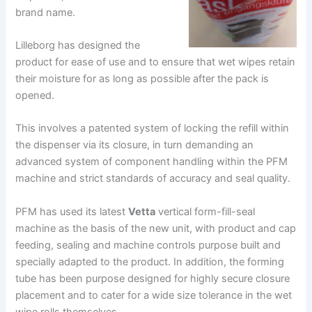
brand name.
Lilleborg has designed the
product for ease of use and to ensure that wet wipes retain
their moisture for as long as possible after the pack is
opened.
This involves a patented system of locking the refill within
the dispenser via its closure, in turn demanding an
advanced system of component handling within the PFM
machine and strict standards of accuracy and seal quality.
PFM has used its latest
Vetta
vertical form-fill-seal
machine as the basis of the new unit, with product and cap
feeding, sealing and machine controls purpose built and
specially adapted to the product. In addition, the forming
tube has been purpose designed for highly secure closure
placement and to cater for a wide size tolerance in the wet
wipe rolls themselves.