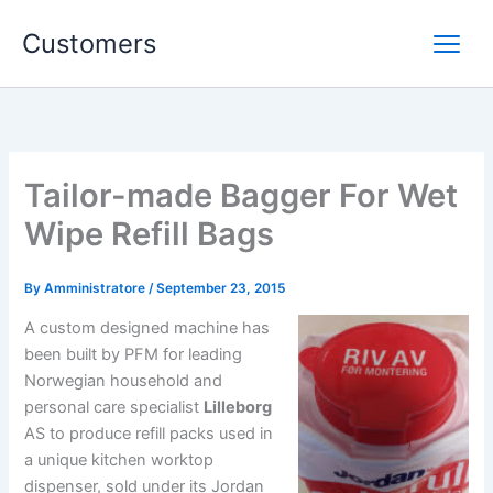
Skip
Customers
to
content
Tailor-made Bagger For Wet
Wipe Refill Bags
By
Amministratore
/
September 23, 2015
A custom designed machine has
been built by PFM for leading
Norwegian household and
personal care specialist
Lilleborg
AS to produce refill packs used in
a unique kitchen worktop
dispenser, sold under its Jordan